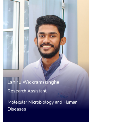
Lahiru Wickramasinghe
Research Assistant
Molecular Microbiology and Human
Diseases