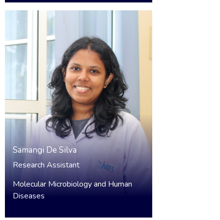
Samangi De Silva
Research Assistant
Molecular Microbiology and Human
Diseases