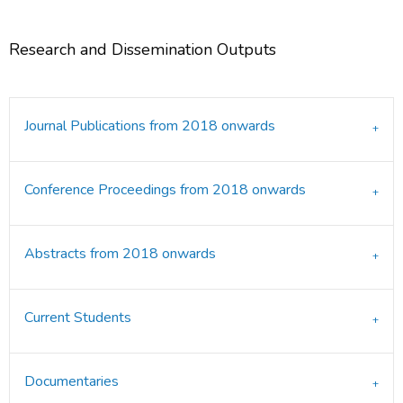
Research and Dissemination Outputs
Journal Publications from 2018 onwards
Conference Proceedings from 2018 onwards
Abstracts from 2018 onwards
Current Students
Documentaries