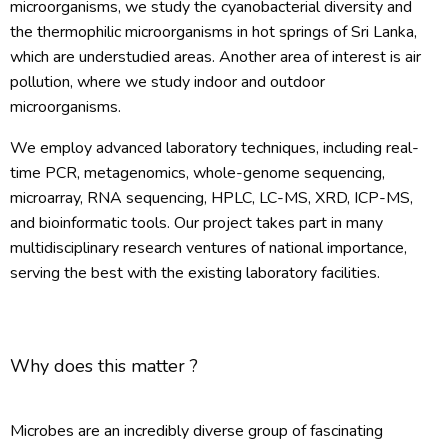
microorganisms, we study the cyanobacterial diversity and
the thermophilic microorganisms in hot springs of Sri Lanka,
which are understudied areas. Another area of interest is air
pollution, where we study indoor and outdoor
microorganisms.
We employ advanced laboratory techniques, including real-
time PCR, metagenomics, whole-genome sequencing,
microarray, RNA sequencing, HPLC, LC-MS, XRD, ICP-MS,
and bioinformatic tools. Our project takes part in many
multidisciplinary research ventures of national importance,
serving the best with the existing laboratory facilities.
Why does this matter ?
Microbes are an incredibly diverse group of fascinating