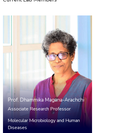
Prof.
Dhammika Magana-Arachchi
Associate Research Professor
Molecular Microbiology and Human
Diseases