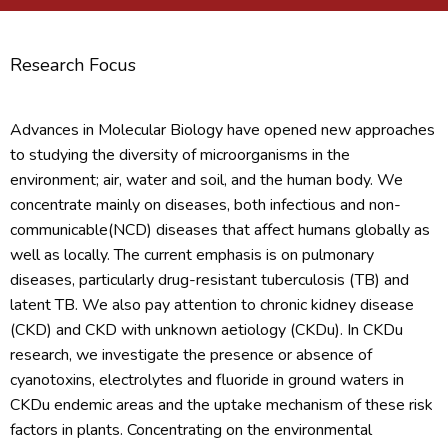
Research Focus
Advances in Molecular Biology have opened new approaches
to studying the diversity of microorganisms in the
environment; air, water and soil, and the human body. We
concentrate mainly on diseases, both infectious and non-
communicable(NCD) diseases that affect humans globally as
well as locally. The current emphasis is on pulmonary
diseases, particularly drug-resistant tuberculosis (TB) and
latent TB. We also pay attention to chronic kidney disease
(CKD) and CKD with unknown aetiology (CKDu). In CKDu
research, we investigate the presence or absence of
cyanotoxins, electrolytes and fluoride in ground waters in
CKDu endemic areas and the uptake mechanism of these risk
factors in plants. Concentrating on the environmental