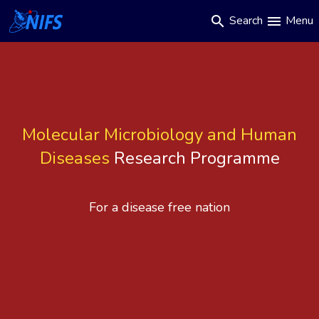
Main
Skip
Search
Menu
search
menu
to
navigation
main
content
Molecular Microbiology and Human
Diseases
Research Programme
For a disease free nation