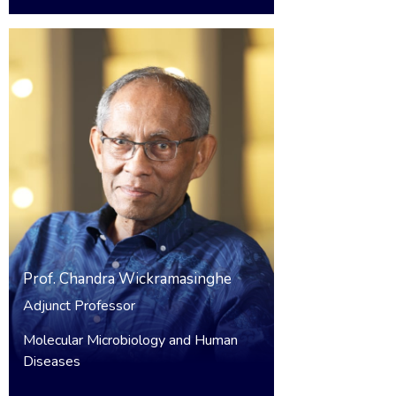
Prof.
Chandra Wickramasinghe
Adjunct Professor
Molecular Microbiology and Human
Diseases