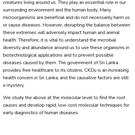
creatures living around us. They play an essential role in our
surrounding environment and the human body. Many
microorganisms are beneficial and do not necessarily harm us
or cause diseases. However, disrupting the balance between
these extremes will adversely impact human and animal
health. Therefore, it is vital to understand the microbial
diversity and abundance around us to use these organisms in
biotechnological applications and to prevent possible
diseases caused by them. The government of Sri Lanka
provides free healthcare to its citizens. CKDu is an increasing
health concern in Sri Lanka, and the causative factors are still
a mystery.
We study the above at the molecular level to find the root
causes and develop rapid, low-cost molecular techniques for
early diagnostics of human diseases.