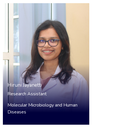
Hiruni Jayanetti
Research Assistant
Molecular Microbiology and Human
Diseases