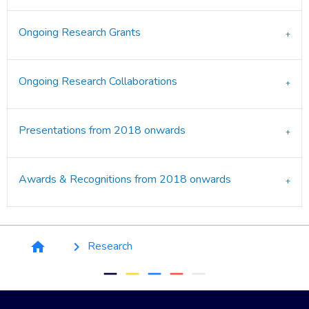
Ongoing Research Grants
Ongoing Research Collaborations
Presentations from 2018 onwards
Awards & Recognitions from 2018 onwards
Breadcrumb
Research
home
keyboard_arrow_right
remove
remove
remove
remove
remove