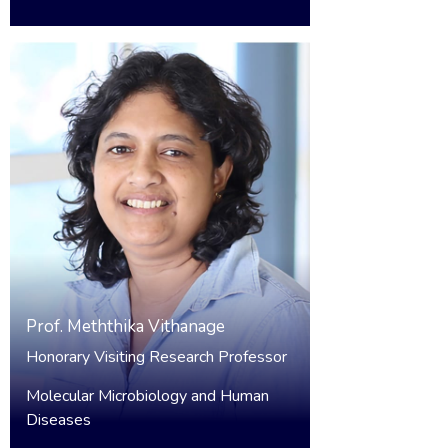
Prof.
Meththika Vithanage
Honorary Visiting Research Professor
Molecular Microbiology and Human
Diseases