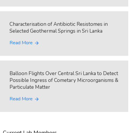
Characterisation of Antibiotic Resistomes in
Selected Geothermal Springs in Sri Lanka
Read More
arrow_forward
Balloon Flights Over Central Sri Lanka to Detect
Possible Ingress of Cometary Microorganisms &
Particulate Matter
Read More
arrow_forward
Current Lab Members