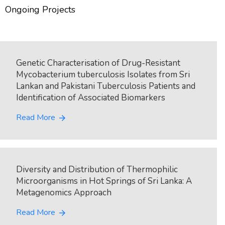
Ongoing Projects
Genetic Characterisation of Drug-Resistant
Mycobacterium tuberculosis Isolates from Sri
Lankan and Pakistani Tuberculosis Patients and
Identification of Associated Biomarkers
Read More
arrow_forward
Diversity and Distribution of Thermophilic
Microorganisms in Hot Springs of Sri Lanka: A
Metagenomics Approach
Read More
arrow_forward