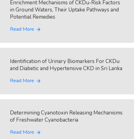
Enrichment Mechanisms of CKDu-Risk Factors
in Ground Waters, Their Uptake Pathways and
Potential Remedies
Read More
arrow_forward
Identification of Urinary Biomarkers For CKDu
and Diabetic and Hypertensive CKD in Sri Lanka
Read More
arrow_forward
Determining Cyanotoxin Releasing Mechanisms
of Freshwater Cyanobacteria
Read More
arrow_forward