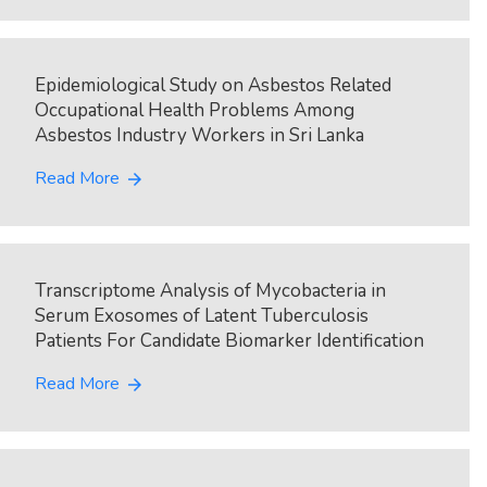
Epidemiological Study on Asbestos Related
Occupational Health Problems Among
Asbestos Industry Workers in Sri Lanka
Read More
arrow_forward
Transcriptome Analysis of Mycobacteria in
Serum Exosomes of Latent Tuberculosis
Patients For Candidate Biomarker Identification
Read More
arrow_forward