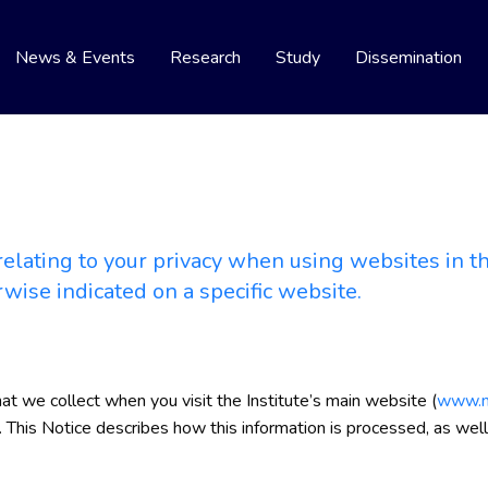
News & Events
Research
Study
Dissemination
elating to your privacy when using websites in the
rwise indicated on a specific website.
hat we collect when you visit the Institute’s main website (
www.ni
). This Notice describes how this information is processed, as well