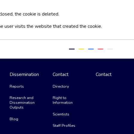
losed, the cookie is deleted.
he user visits the website that created the cookie.
remove
remove
remove
remove
remove
Dissemination
Contact
Contact
Reports
Directory
Research and
Right to
Dissemination
Information
Outputs
Scientists
Blog
Staff Profiles