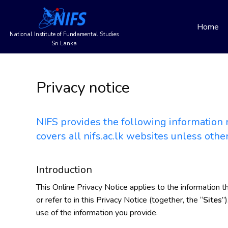
Main
Skip
to
Home
navigation
main
National Institute of Fundamental Studies
content
Sri Lanka
Privacy notice
NIFS provides the following information r
covers all nifs.ac.lk websites unless othe
Introduction
This Online Privacy Notice applies to the information t
or refer to in this Privacy Notice (together, the “
Sites
”
use of the information you provide.