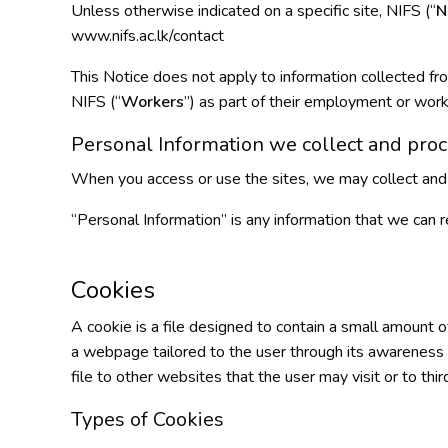
Unless otherwise indicated on a specific site, NIFS (“
N
www.nifs.ac.lk/contact
This Notice does not apply to information collected fr
NIFS (“
Workers
”) as part of their employment or work
Personal Information we collect and proc
When you access or use the sites, we may collect and 
“Personal Information” is any information that we can r
Cookies
A cookie is a file designed to contain a small amount 
a webpage tailored to the user through its awareness of 
file to other websites that the user may visit or to thir
Types of Cookies