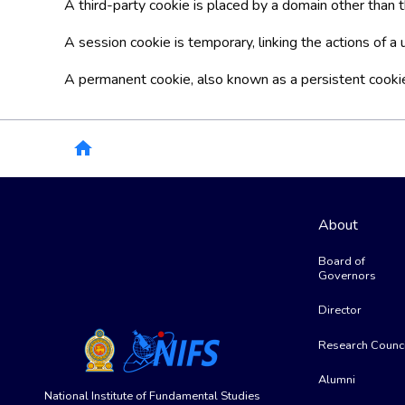
A third-party cookie is placed by a domain other than th
A session cookie is temporary, linking the actions of 
A permanent cookie, also known as a persistent cookie, 
Breadcrumb
home
About
Board of
Governors
Director
Research Counci
Alumni
National Institute of Fundamental Studies