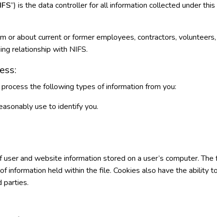
IFS
”) is the data controller for all information collected under thi
om or about current or former employees, contractors, volunteers
ing relationship with NIFS.
ess:
process the following types of information from you:
easonably use to identify you.
of user and website information stored on a user’s computer. The f
information held within the file. Cookies also have the ability to 
d parties.