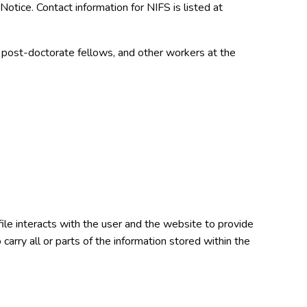
s Notice. Contact information for NIFS is listed at
, post-doctorate fellows, and other workers at the
ile interacts with the user and the website to provide
carry all or parts of the information stored within the