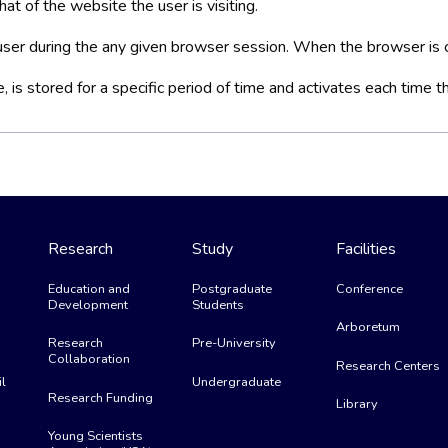
at of the website the user is visiting.
a user during the any given browser session. When the browser is c
is stored for a specific period of time and activates each time t
Research
Study
Facilities
Education and
Postgraduate
Conference
Development
Students
Arboretum
Research
Pre-University
Collaboration
Research Centers
l
Undergraduate
Research Funding
Library
Young Scientists