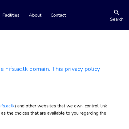
search
Facilities
About
Contact
Search
 nifs.ac.lk domain. This privacy policy
fs.ac.lk
) and other websites that we own, control, link
 as the choices that are available to you regarding the