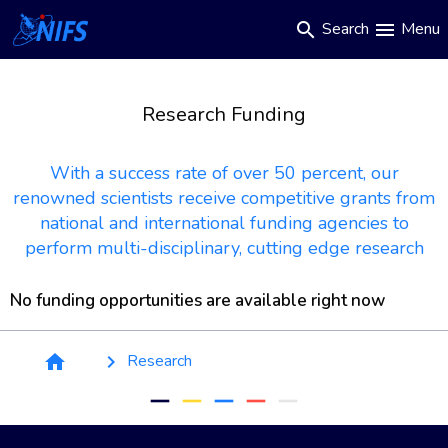
Main
Skip
Search
Menu
search
menu
to
navigation
main
content
Research Funding
With a success rate of over 50 percent, our
renowned scientists receive competitive grants from
national and international funding agencies to
perform multi-disciplinary, cutting edge research
No funding opportunities are available right now
Breadcrumb
Research
home
keyboard_arrow_right
remove
remove
remove
remove
remove