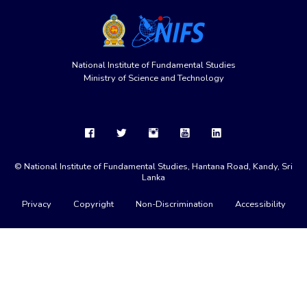
National Institute of Fundamental Studies
Ministry of Science and Technology
© National Institute of Fundamental Studies, Hantana Road, Kandy, Sri
Lanka
Privacy
Copyright
Non-Discrimination
Accessibility