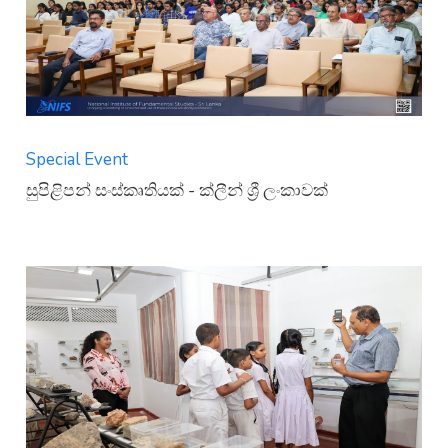
Special Event
සුපිළිපන් සංස්කෘතියක් - ක්ලීන් ශ්‍රී ලංකාවක්