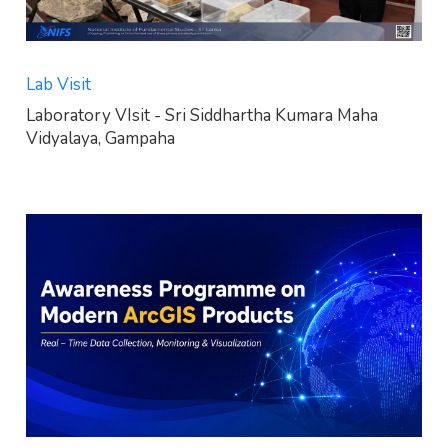
Lab Visit
Laboratory VIsit - Sri Siddhartha Kumara Maha
Vidyalaya, Gampaha