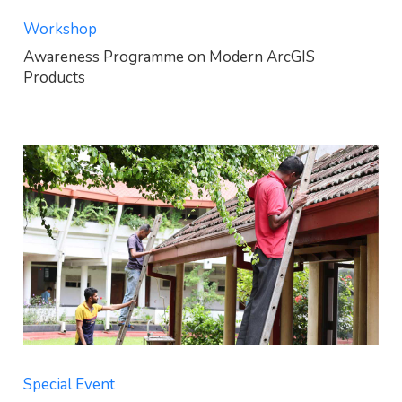
Workshop
Awareness Programme on Modern ArcGIS
Products
Special Event