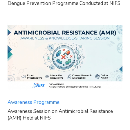
Dengue Prevention Programme Conducted at NIFS
Awareness Programme
Awareness Session on Antimicrobial Resistance
(AMR) Held at NIFS