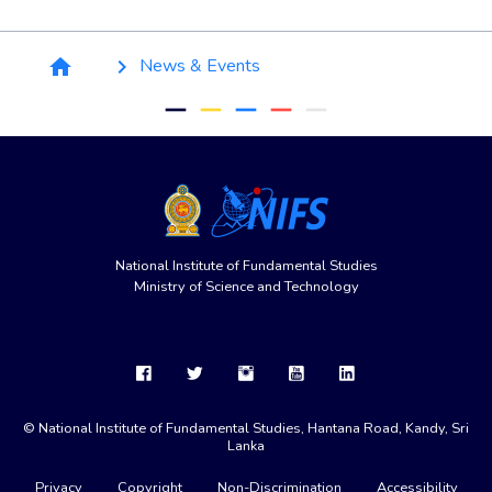
Breadcrumb
News & Events
home
keyboard_arrow_right
remove
remove
remove
remove
remove
National Institute of Fundamental Studies
Ministry of Science and Technology
© National Institute of Fundamental Studies, Hantana Road, Kandy, Sri
Lanka
Privacy
Copyright
Non-Discrimination
Accessibility