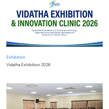
Exhibition
Vidatha Exhibition 2026