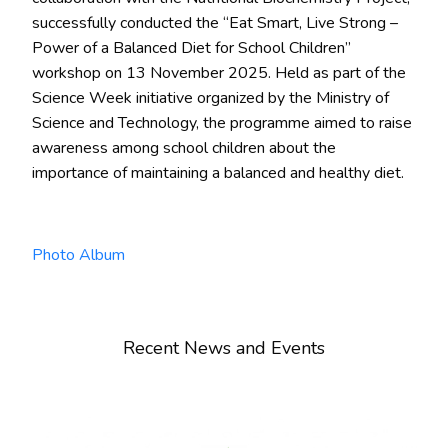
successfully conducted the “Eat Smart, Live Strong –
Power of a Balanced Diet for School Children”
workshop on 13 November 2025. Held as part of the
Science Week initiative organized by the Ministry of
Science and Technology, the programme aimed to raise
awareness among school children about the
importance of maintaining a balanced and healthy diet.
Photo Album
Recent News and Events