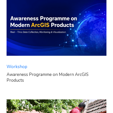
Workshop
Awareness Programme on Modern ArcGIS
Products