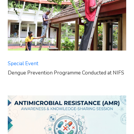
Special Event
Dengue Prevention Programme Conducted at NIFS