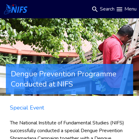
Main
Skip
Search
Menu
search
menu
to
navigation
main
content
Dengue Prevention Programme
Conducted at NIFS
Special Event
The
National Institute of Fundamental Studies (NIFS)
successfully conducted a
special Dengue Prevention
Shramadana Campaign
together with a Dengue