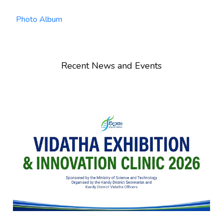
Photo Album
Recent News and Events