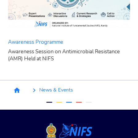
Awareness Programme
Awareness Session on Antimicrobial Resistance
(AMR) Held at NIFS
Breadcrumb
News & Events
home
keyboard_arrow_right
remove
remove
remove
remove
remove