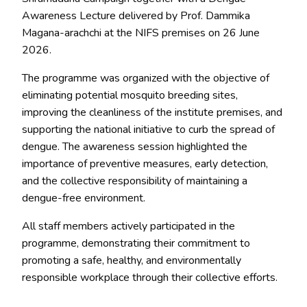
Awareness Lecture delivered by
Prof. Dammika
Magana-arachchi
at the NIFS premises on
26 June
2026
.
The programme was organized with the objective of
eliminating potential mosquito breeding sites,
improving the cleanliness of the institute premises, and
supporting the national initiative to curb the spread of
dengue. The awareness session highlighted the
importance of preventive measures, early detection,
and the collective responsibility of maintaining a
dengue-free environment.
All staff members actively participated in the
programme, demonstrating their commitment to
promoting a safe, healthy, and environmentally
responsible workplace through their collective efforts.