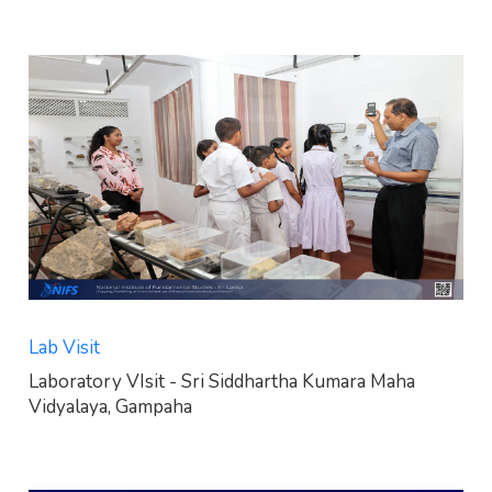
Lab Visit
Laboratory VIsit - Sri Siddhartha Kumara Maha
Vidyalaya, Gampaha