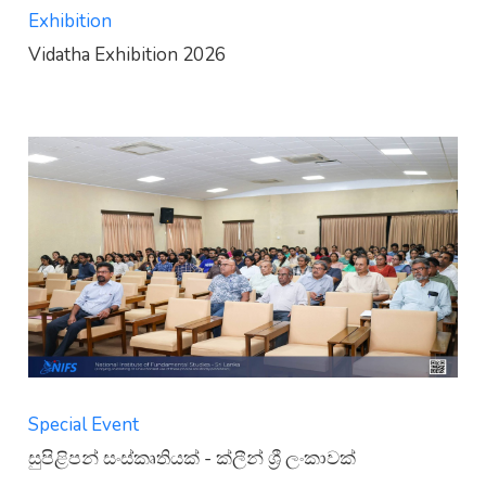
Exhibition
Vidatha Exhibition 2026
Special Event
සුපිළිපන් සංස්කෘතියක් - ක්ලීන් ශ්‍රී ලංකාවක්