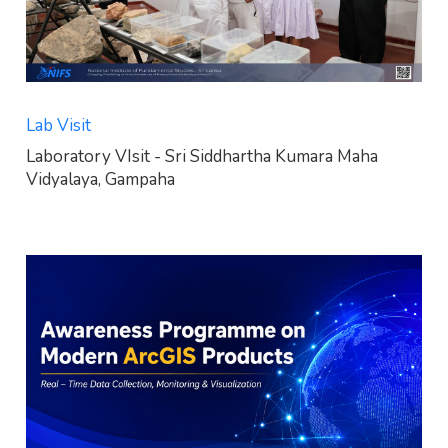
Lab Visit
Laboratory VIsit - Sri Siddhartha Kumara Maha
Vidyalaya, Gampaha