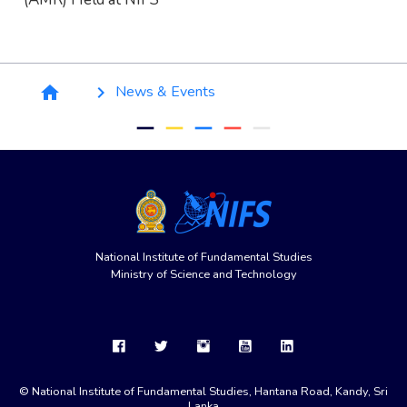
Breadcrumb
News & Events
home
keyboard_arrow_right
remove
remove
remove
remove
remove
National Institute of Fundamental Studies
Ministry of Science and Technology
© National Institute of Fundamental Studies, Hantana Road, Kandy, Sri
Lanka