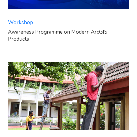
Workshop
Awareness Programme on Modern ArcGIS
Products