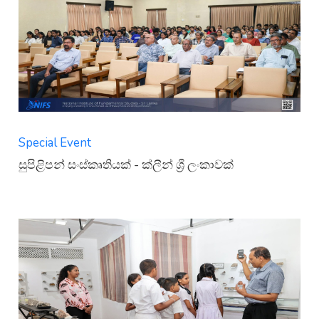
Special Event
සුපිළිපන් සංස්කෘතියක් - ක්ලීන් ශ්‍රී ලංකාවක්