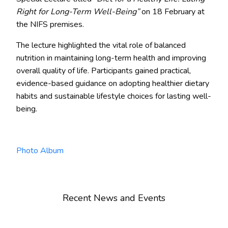
Right for Long-Term Well-Being”
on 18 February at
the NIFS premises.
The lecture highlighted the vital role of balanced
nutrition in maintaining long-term health and improving
overall quality of life. Participants gained practical,
evidence-based guidance on adopting healthier dietary
habits and sustainable lifestyle choices for lasting well-
being.
Photo Album
Recent News and Events