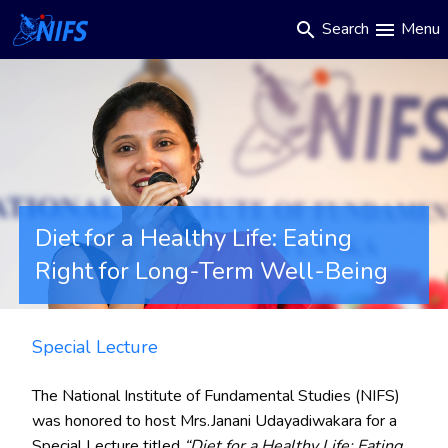
Main
Skip
Search
Menu
search
menu
to
navigation
main
content
Diet for a Healthy Life: Eating
Right for Long-Term Well-Being
Special Lecture
The National Institute of Fundamental Studies (NIFS)
was honored to host Mrs.Janani Udayadiwakara for a
Special Lecture titled
“Diet for a Healthy Life: Eating