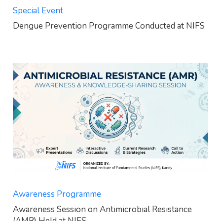
Special Event
Dengue Prevention Programme Conducted at NIFS
Awareness Programme
Awareness Session on Antimicrobial Resistance
(AMR) Held at NIFS