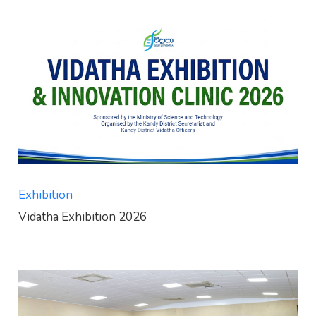
Exhibition
Vidatha Exhibition 2026