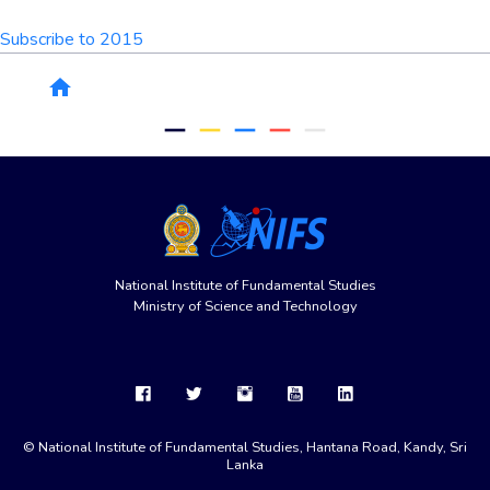
Subscribe to 2015
Breadcrumb
home
remove
remove
remove
remove
remove
National Institute of Fundamental Studies
Ministry of Science and Technology
© National Institute of Fundamental Studies, Hantana Road, Kandy, Sri
Lanka