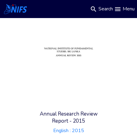
Main
Skip
Search
Menu
search
menu
to
navigation
main
content
Annual Research Review
Report - 2015
English :
2015