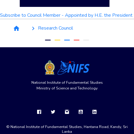
Subscribe to Council Member - Appointed by H.E. the President
Breadcrumb
Research Council
home
keyboard_arrow_right
remove
remove
remove
remove
remove
National Institute of Fundamental Studies
Ministry of Science and Technology
© National Institute of Fundamental Studies, Hantana Road, Kandy, Sri
Lanka