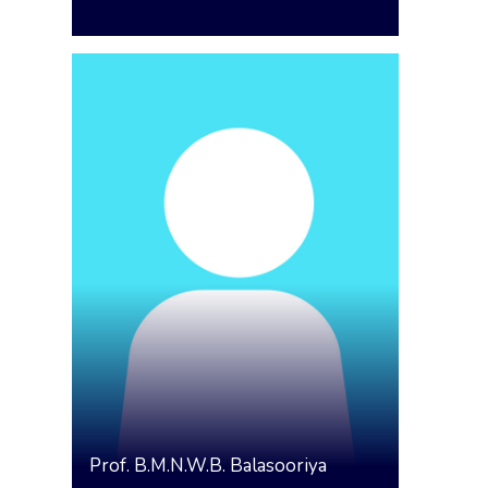
Prof.
B.M.N.W.B. Balasooriya