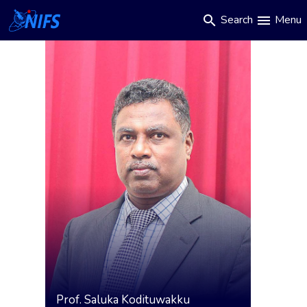
Main
Skip
Search
Menu
search
menu
to
navigation
main
content
Prof.
Saluka Kodituwakku