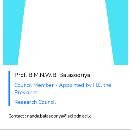
Prof.
B.M.N.W.B. Balasooriya
Council Member - Appointed by H.E. the
President
Research Council
Contact : nanda.balasooriya@sci.pdn.ac.lk