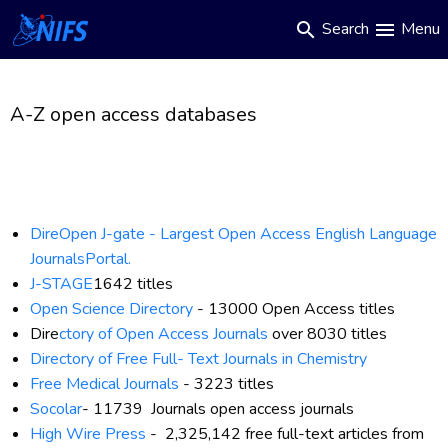
Main
Skip
Search
Menu
search
menu
to
navigation
main
content
A-Z open access databases
DireOpen J-gate -
Largest Open Access English Language
JournalsPortal.
J-STAGE
1642 titles
Open Science Directory
-
13000 Open Access titles
Dire
ctory of Open Access Journals
over 8030 titles
Directory of Free Full
-
Text Journals in Chemistry
Free Medical Journals
- 3223 titles
Socolar
-
11739 Journals open access journals
High Wire Press
-
2,325,142 free full-text articles from