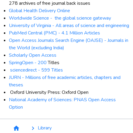
278 archives of free journal back issues
Global Health Delivery Online
Worldwide Science -
the global science gateway
University of Virginia -
All areas of science and engineering
PubMed Central (PMC) -
4.1 Million Articles
Open Access Journals Search Engine (OAJSE) -
Journals in
the World (excluding India)
Scholarly Open Access
SpringOpen -
200
Titles
sciencedirect
-
599 Titles
JURN -
M
illions of free academic articles, chapters and
theses
Oxford University Press: Oxford Open
National Academy of Sciences: PNAS Open Access
Option
Breadcrumb
Library
home
keyboard_arrow_right