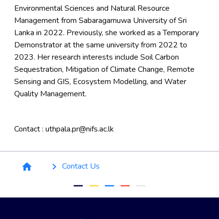
Environmental Sciences and Natural Resource
Management from Sabaragamuwa University of Sri
Lanka in 2022. Previously, she worked as a Temporary
Demonstrator at the same university from 2022 to
2023. Her research interests include Soil Carbon
Sequestration, Mitigation of Climate Change, Remote
Sensing and GIS, Ecosystem Modelling, and Water
Quality Management.
Contact : uthpala.pr@nifs.ac.lk
Breadcrumb
Contact Us
home
keyboard_arrow_right
remove
remove
remove
remove
remove