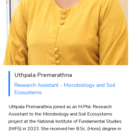
Uthpala Premarathna
Research Assistant - Microbiology and Soil
Ecosystems
Uthpala Premarathna joined as an M.Phil. Research
Assistant to the Microbiology and Soil Ecosystems
project at the National Institute of Fundamental Studies
(NIFS) in 2023. She received her B.Sc. (Hons) degree in