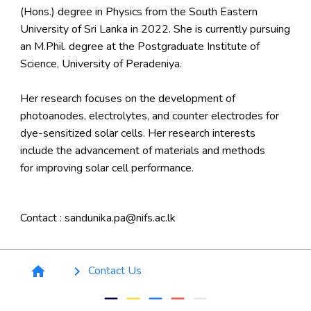
(Hons.) degree in Physics from the South Eastern
University of Sri Lanka in 2022. She is currently pursuing
an M.Phil. degree at the Postgraduate Institute of
Science, University of Peradeniya.
Her research focuses on the development of
photoanodes, electrolytes, and counter electrodes for
dye-sensitized solar cells. Her research interests
include the advancement of materials and methods
for improving solar cell performance.
Contact : sandunika.pa@nifs.ac.lk
Breadcrumb
Contact Us
home
keyboard_arrow_right
remove
remove
remove
remove
remove