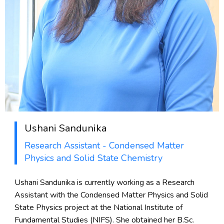
Ushani Sandunika
Research Assistant - Condensed Matter
Physics and Solid State Chemistry
Ushani Sandunika is currently working as a Research
Assistant with the Condensed Matter Physics and Solid
State Physics project at the National Institute of
Fundamental Studies (NIFS). She obtained her B.Sc.