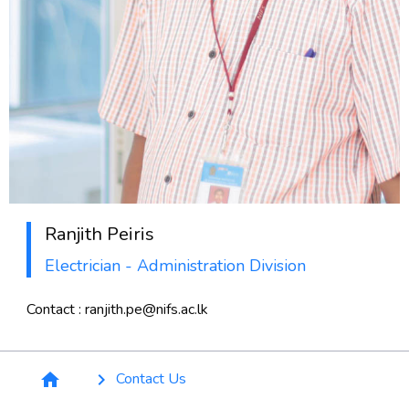
Ranjith Peiris
Electrician - Administration Division
Contact : ranjith.pe@nifs.ac.lk
Breadcrumb
Contact Us
home
keyboard_arrow_right