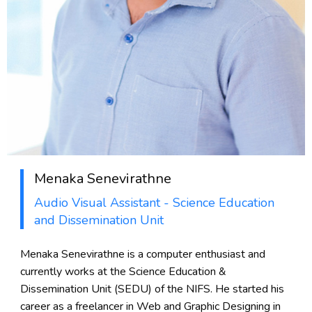
Menaka Senevirathne
Audio Visual Assistant - Science Education
and Dissemination Unit
Menaka Senevirathne is a computer enthusiast and
currently works at the Science Education &
Dissemination Unit (SEDU) of the NIFS. He started his
career as a freelancer in Web and Graphic Designing in