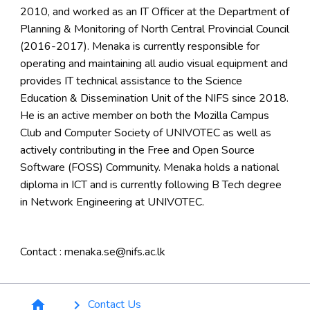
2010, and worked as an IT Officer at the Department of
Planning & Monitoring of North Central Provincial Council
(2016-2017). Menaka is currently responsible for
operating and maintaining all audio visual equipment and
provides IT technical assistance to the Science
Education & Dissemination Unit of the NIFS since 2018.
He is an active member on both the Mozilla Campus
Club and Computer Society of UNIVOTEC as well as
actively contributing in the Free and Open Source
Software (FOSS) Community. Menaka holds a national
diploma in ICT and is currently following B Tech degree
in Network Engineering at UNIVOTEC.
Contact : menaka.se@nifs.ac.lk
Breadcrumb
Contact Us
home
keyboard_arrow_right