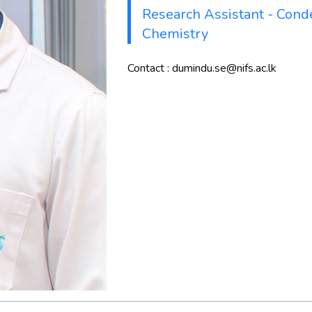
Research Assistant - Cond
Chemistry
Contact : dumindu.se@nifs.ac.lk