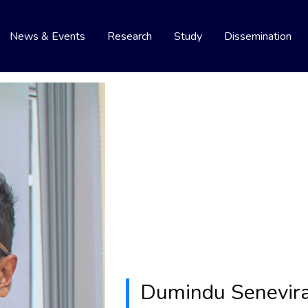
News & Events
Research
Study
Dissemination
Dumindu Senevir