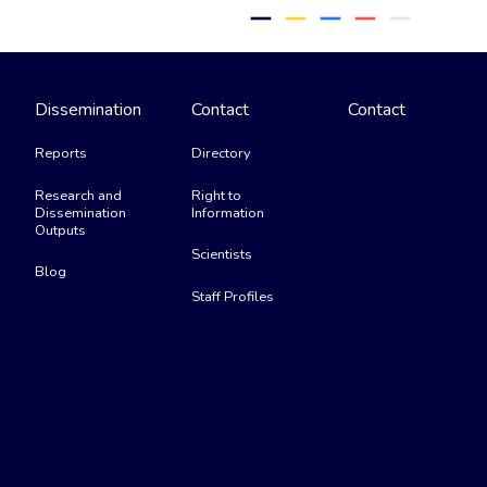
remove
remove
remove
remove
remove
Dissemination
Contact
Contact
Reports
Directory
Research and
Right to
Dissemination
Information
Outputs
Scientists
Blog
Staff Profiles