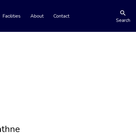
search
Facilities
About
Contact
Search
athne