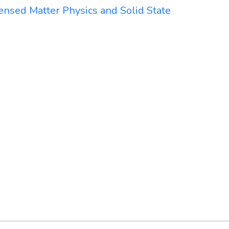
ensed Matter Physics and Solid State