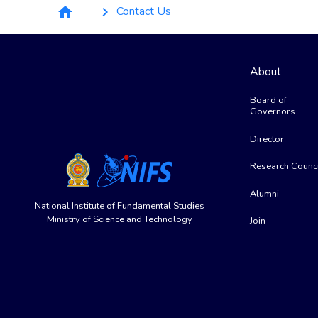
Breadcrumb
Contact Us
home
keyboard_arrow_right
About
Board of
Governors
Director
Research Counci
Alumni
National Institute of Fundamental Studies
Ministry of Science and Technology
Join