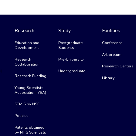
Research
Study
Facilities
Education and
Postgraduate
Conference
Development
Students
Arboretum
Research
Pre-University
Collaboration
Research Centers
l
Undergraduate
Research Funding
Library
Young Scientists
Association (YSA)
STMIS by NSF
Policies
Patents obtained
by NIFS Scientists