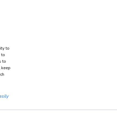
ity to
 to
s to
l keep
rch
sily