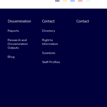
remove
remove
remove
remove
remove
Dissemination
Contact
Contact
Reports
Directory
Research and
Right to
Dissemination
Information
Outputs
Scientists
Blog
Staff Profiles