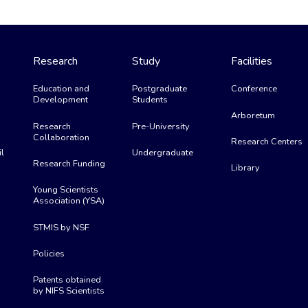
Research
Study
Facilities
Education and
Postgraduate
Conference
Development
Students
Arboretum
Research
Pre-University
Collaboration
Research Centers
l
Undergraduate
Research Funding
Library
Young Scientists
Association (YSA)
STMIS by NSF
Policies
Patents obtained
by NIFS Scientists