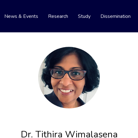
News & Events
Research
Study
Dissemination
Dr. Tithira Wimalasena