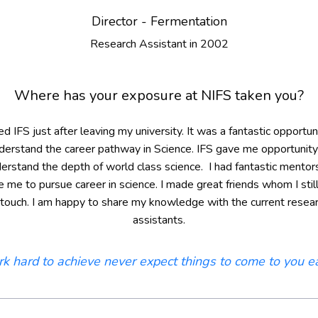
Director - Fermentation
Research Assistant in 2002
Where has your exposure at NIFS taken you?
ned IFS just after leaving my university. It was a fantastic opportun
derstand the career pathway in Science. IFS gave me opportunity
erstand the depth of world class science. I had fantastic mentor
re me to pursue career in science. I made great friends whom I stil
 touch. I am happy to share my knowledge with the current resea
assistants.
k hard to achieve never expect things to come to you ea