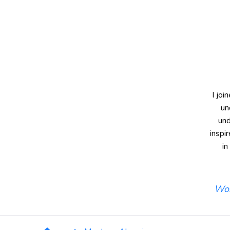
I joi
un
und
inspi
in
Wor
Breadcrumb