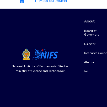
Meet our Alumni
home
keyboard_arrow_right
About
Board of
Governors
Director
Research Counci
Alumni
National Institute of Fundamental Studies
Ministry of Science and Technology
Join