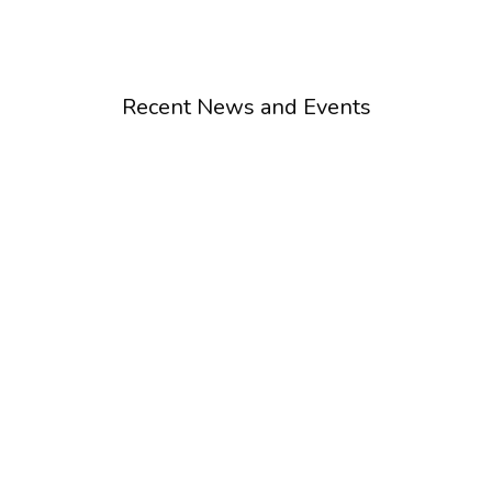
Recent News and Events
Special Event
L