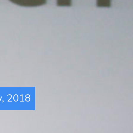
w, 2018