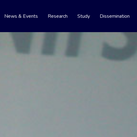
News & Events
Research
Study
Dissemination