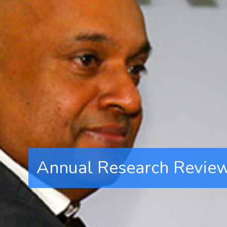
Annual Research Revie