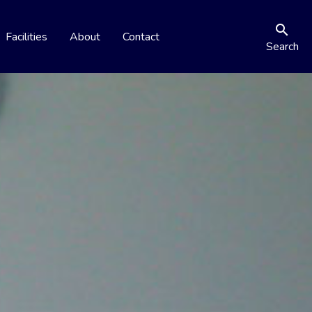
search
Facilities
About
Contact
Search