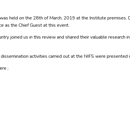
s held on the 28th of March, 2019 at the Institute premises. De
e as the Chief Guest at this event.
try joined us in this review and shared their valuable research in
dissemination activities carried out at the NIFS were presented o
re ;