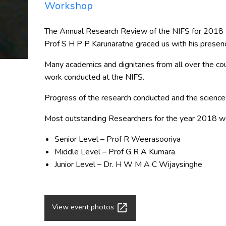
Workshop
The Annual Research Review of the NIFS for 2018 wa
Prof S H P P Karunaratne graced us with his presenc
Many academics and dignitaries from all over the coun
work conducted at the NIFS.
Progress of the research conducted and the science 
Most outstanding Researchers for the year 2018 we
Senior Level – Prof R Weerasooriya
Middle Level – Prof G R A Kumara
Junior Level – Dr. H W M A C Wijaysinghe
launch
View event photos