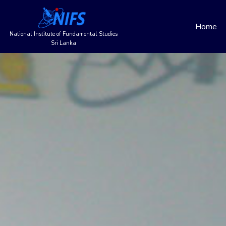
Main
Skip
to
Home
navigation
main
National Institute of Fundamental Studies
content
Sri Lanka