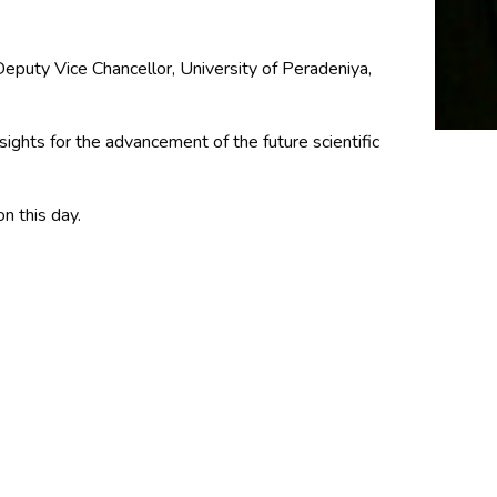
puty Vice Chancellor, University of Peradeniya,
sights for the advancement of the future scientific
n this day.